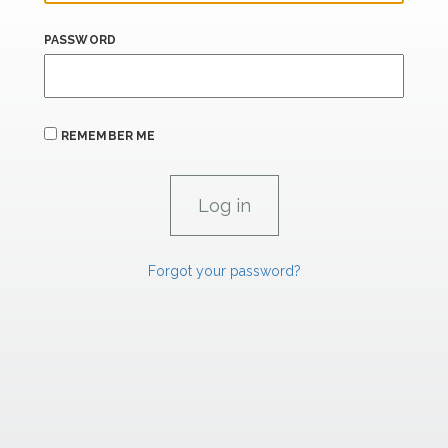
PASSWORD
REMEMBER ME
Forgot your password?