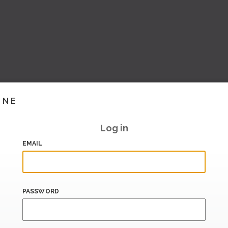
INE
Log in
EMAIL
PASSWORD