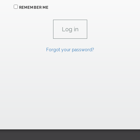
REMEMBER ME
Forgot your password?