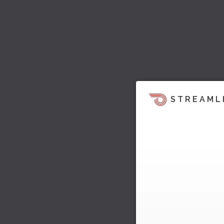
STREAML