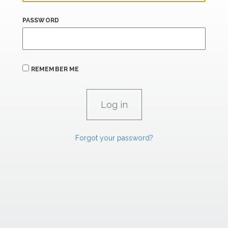
PASSWORD
REMEMBER ME
Forgot your password?