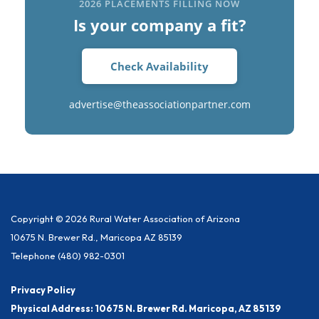
2026 PLACEMENTS FILLING NOW
Is your company a fit?
Check Availability
advertise@theassociationpartner.com
Copyright © 2026 Rural Water Association of Arizona
10675 N. Brewer Rd., Maricopa AZ 85139
Telephone
(480) 982-0301
Privacy Policy
Physical Address: 10675 N. Brewer Rd. Maricopa, AZ 85139