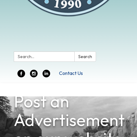
Search:
Search
Contact Us
Toggle
Post an
navigation
Advertisement