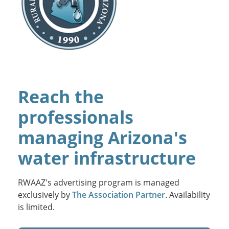
Reach the
professionals
managing Arizona's
water infrastructure
RWAAZ's advertising program is managed
exclusively by
The Association Partner
. Availability
is limited.