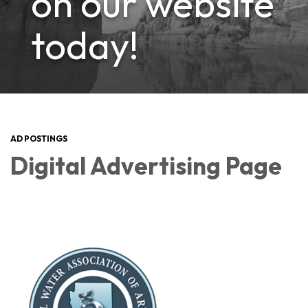
on our website
today!
AD POSTINGS
Digital Advertising Page