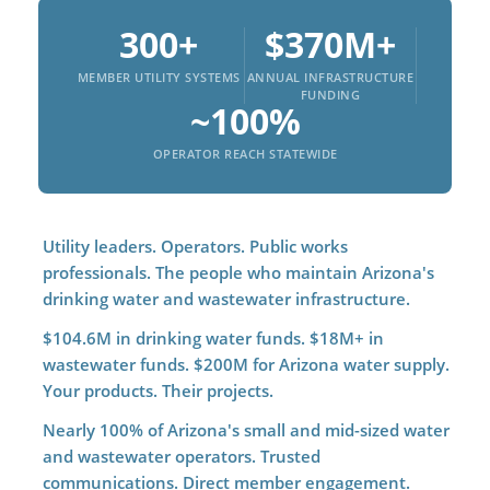
300+
$370M+
MEMBER UTILITY SYSTEMS
ANNUAL INFRASTRUCTURE
FUNDING
~100%
OPERATOR REACH STATEWIDE
Utility leaders. Operators. Public works
professionals. The people who maintain Arizona's
drinking water and wastewater infrastructure.
$104.6M in drinking water funds. $18M+ in
wastewater funds. $200M for Arizona water supply.
Your products. Their projects.
Nearly 100% of Arizona's small and mid-sized water
and wastewater operators. Trusted
communications. Direct member engagement.