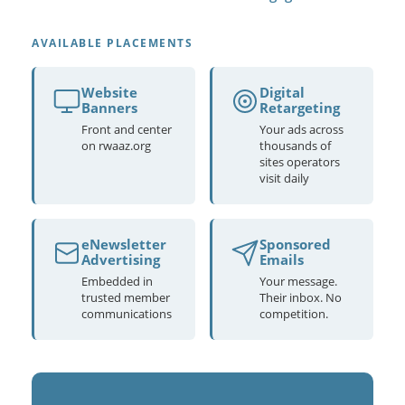
AVAILABLE PLACEMENTS
Website
Digital
Banners
Retargeting
Front and center
Your ads across
on rwaaz.org
thousands of
sites operators
visit daily
eNewsletter
Sponsored
Advertising
Emails
Embedded in
Your message.
trusted member
Their inbox. No
communications
competition.