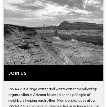
JOIN US
RWAAZ is a large water and wastewater membership
organization in Arizona founded on the principle of
neighbors helping each other. Membership dues allow
RWAAZ to provide critically-needed assistance to rural