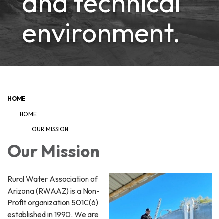
and technical
environment.
HOME
HOME
OUR MISSION
Our Mission
Rural Water Association of
Arizona (RWAAZ) is a Non-
Profit organization 501C(6)
established in 1990. We are