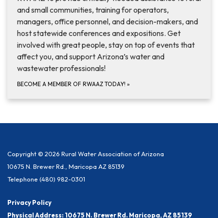
and small communities, training for operators,
managers, office personnel, and decision-makers, and
host statewide conferences and expositions. Get
involved with great people, stay on top of events that
affect you, and support Arizona’s water and
wastewater professionals!
BECOME A MEMBER OF RWAAZ TODAY!
»
Copyright © 2026 Rural Water Association of Arizona
10675 N. Brewer Rd., Maricopa AZ 85139
Telephone
(480) 982-0301
Privacy Policy
Physical Address: 10675 N. Brewer Rd. Maricopa, AZ 85139