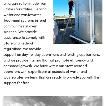
an organization made from
utilities for utilities. Serving
water and wastewater
treatment systems in rural
communities all over
Arizona. We provide
assistance to comply with
State and Federal
regulations, we provide
support on day-to-day operations and funding applications,
and we provide training that will promote efficiency and
personnel growth. We have within our staff licensed
operators with expertise in all aspects of water and
wastewater systems that are ready to provide you with this
support for free.