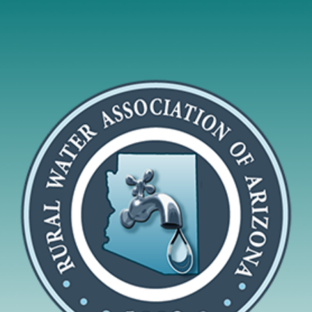
To do
together what
rural utilities