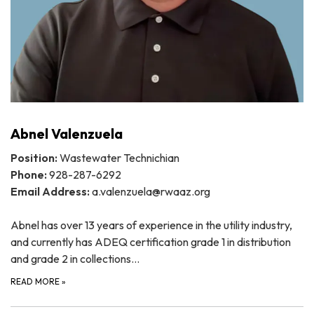
Abnel Valenzuela
Position:
Wastewater Technichian
Phone:
928-287-6292
Email Address:
a.valenzuela@rwaaz.org
Abnel has over 13 years of experience in the utility industry,
and currently has ADEQ certification grade 1 in distribution
and grade 2 in collections…
READ MORE
»