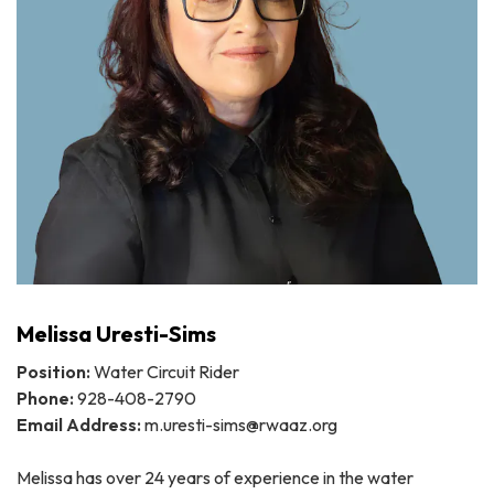
Melissa Uresti-Sims
Position:
Water Circuit Rider
Phone:
928-408-2790
Email Address:
m.uresti-sims@rwaaz.org
Melissa has over 24 years of experience in the water