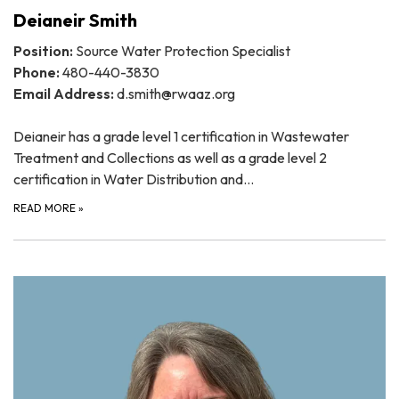
Deianeir Smith
Position:
Source Water Protection Specialist
Phone:
480-440-3830
Email Address:
d.smith@rwaaz.org
Deianeir has a grade level 1 certification in Wastewater
Treatment and Collections as well as a grade level 2
certification in Water Distribution and…
READ MORE
»