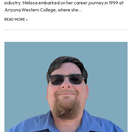
industry. Melissa embarked on her career journey in 1999 at
Arizona Western College, where she…
READ MORE
»