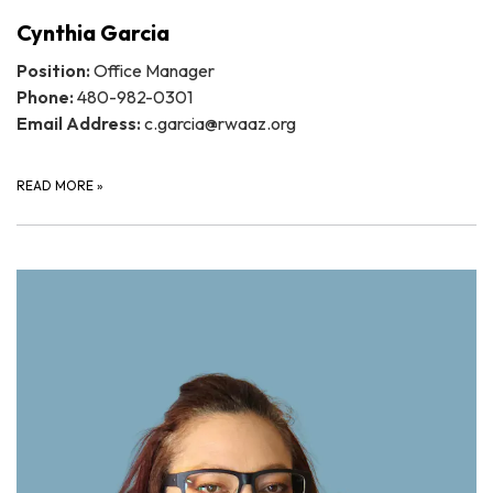
Cynthia Garcia
Position:
Office Manager
Phone:
480-982-0301
Email Address:
c.garcia@rwaaz.org
READ MORE
»