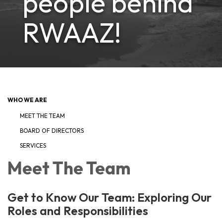
people behind
RWAAZ!
WHO WE ARE
MEET THE TEAM
BOARD OF DIRECTORS
SERVICES
Meet The Team
Get to Know Our Team: Exploring Our
Roles and Responsibilities