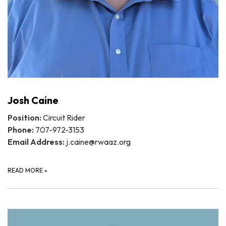
Josh Caine
Position:
Circuit Rider
Phone:
707-972-3153
Email Address:
j.caine@rwaaz.org
READ MORE
»