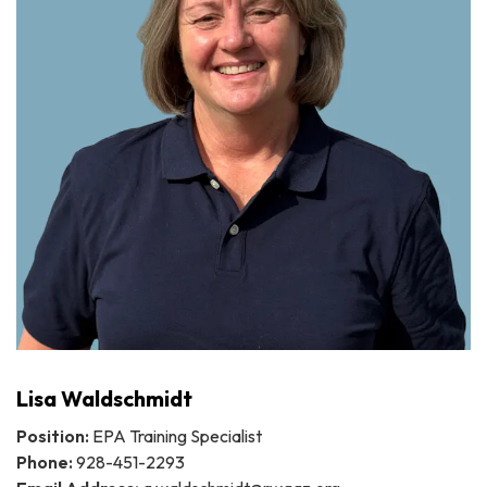
Lisa Waldschmidt
Position:
EPA Training Specialist
Phone:
928-451-2293