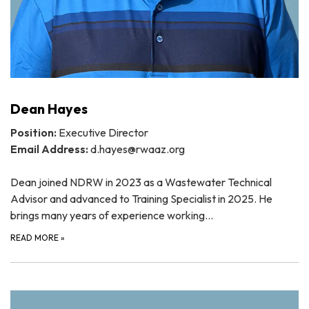
Dean Hayes
Position:
Executive Director
Email Address:
d.hayes@rwaaz.org
Dean joined NDRW in 2023 as a Wastewater Technical
Advisor and advanced to Training Specialist in 2025. He
brings many years of experience working…
READ MORE
»