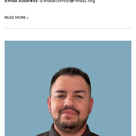
Email Address:
a.waldschmidt@rwaaz.org
READ MORE
»