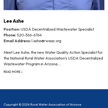
Lee Ashe
Position:
USDA Decentralized Wastewater Specialist
Phone:
520-366-6764
Email Address:
l.ashe@rwaaz.org
Meet Lee Ashe, the new Water Quality Action Specialist for
the National Rural Water Association’s USDA Decentralized
Wastewater Program in Arizona…
READ MORE
»
Copyright © 2026 Rural Water Association of Arizona