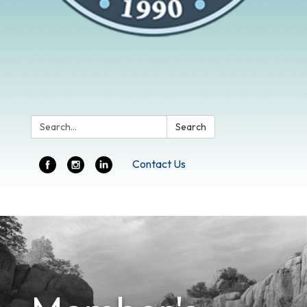
Search:
Search
Contact Us
Toggle
navigation