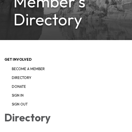
Member's
Directory
GET INVOLVED
BECOME A MEMBER
DIRECTORY
DONATE
SIGN IN
SIGN OUT
Directory