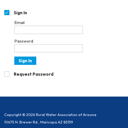
Sign In
Email
Password
Sign In
Request Password
Copyright © 2026 Rural Water Association of Arizona
10675 N. Brewer Rd., Maricopa AZ 85139