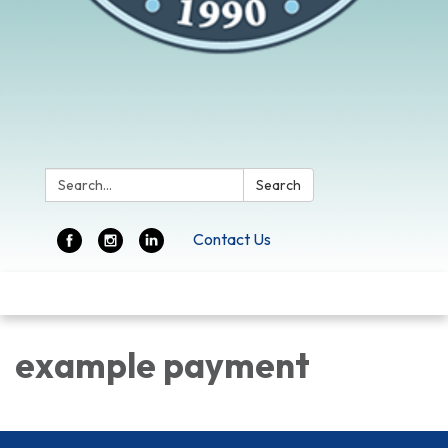
Search:
Search
Contact Us
Toggle
navigation
example payment