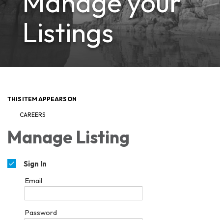
Manage your
Listings
THIS ITEM APPEARS ON
CAREERS
Manage Listing
Sign In
Email
Password