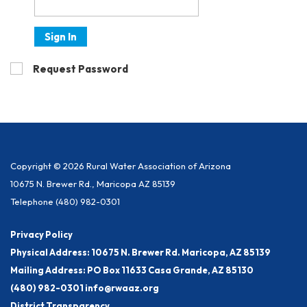
Sign In
Request Password
Copyright © 2026 Rural Water Association of Arizona
10675 N. Brewer Rd., Maricopa AZ 85139
Telephone
(480) 982-0301
Privacy Policy
Physical Address: 10675 N. Brewer Rd. Maricopa, AZ 85139
Mailing Address: PO Box 11633 Casa Grande, AZ 85130
(480) 982-0301 info@rwaaz.org
District Transparency