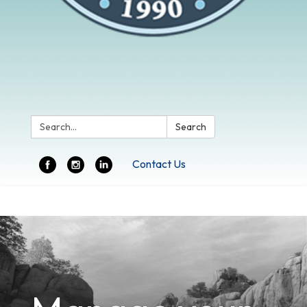
Search:
Search
Contact Us
Toggle
navigation