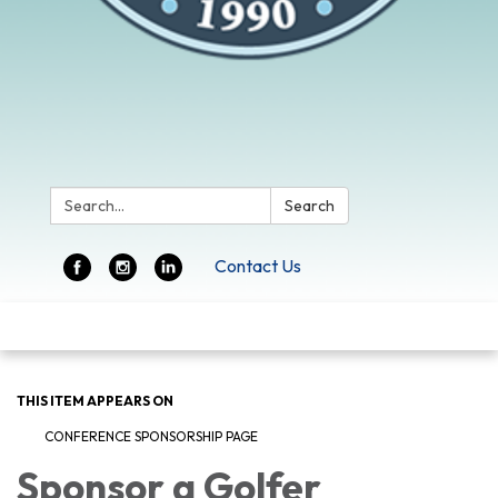
Search:
Search
Contact Us
Toggle
navigation
THIS ITEM APPEARS ON
CONFERENCE SPONSORSHIP PAGE
Sponsor a Golfer