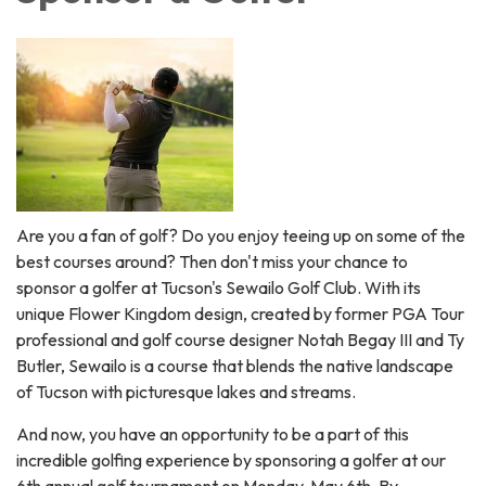
Are you a fan of golf? Do you enjoy teeing up on some of the
best courses around? Then don't miss your chance to
sponsor a golfer at Tucson's Sewailo Golf Club. With its
unique Flower Kingdom design, created by former PGA Tour
professional and golf course designer Notah Begay III and Ty
Butler, Sewailo is a course that blends the native landscape
of Tucson with picturesque lakes and streams.
And now, you have an opportunity to be a part of this
incredible golfing experience by sponsoring a golfer at our