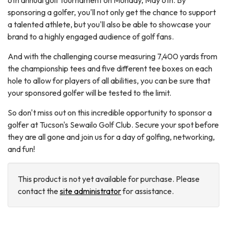
6th annual golf tournament on Monday, May 6th. By
sponsoring a golfer, you'll not only get the chance to support
a talented athlete, but you'll also be able to showcase your
brand to a highly engaged audience of golf fans.
And with the challenging course measuring 7,400 yards from
the championship tees and five different tee boxes on each
hole to allow for players of all abilities, you can be sure that
your sponsored golfer will be tested to the limit.
So don't miss out on this incredible opportunity to sponsor a
golfer at Tucson's Sewailo Golf Club. Secure your spot before
they are all gone and join us for a day of golfing, networking,
and fun!
This product is not yet available for purchase. Please
contact the
site administrator
for assistance.